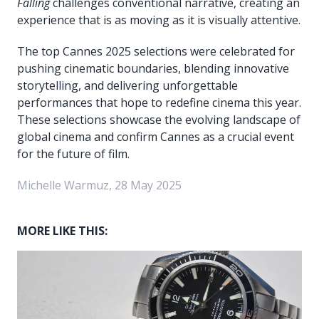
Falling
challenges conventional narrative, creating an
experience that is as moving as it is visually attentive.
The top Cannes 2025 selections were celebrated for
pushing cinematic boundaries, blending innovative
storytelling, and delivering unforgettable
performances that hope to redefine cinema this year.
These selections showcase the evolving landscape of
global cinema and confirm Cannes as a crucial event
for the future of film.
Michelle Warmuz, 28 May 2025
MORE LIKE THIS: