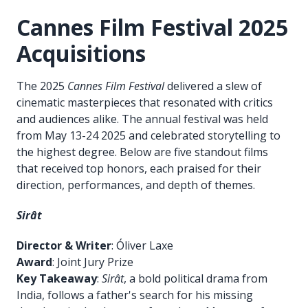
Cannes Film Festival 2025
Acquisitions
The 2025
Cannes Film Festival
delivered a slew of
cinematic masterpieces that resonated with critics
and audiences alike. The annual festival was held
from May 13-24 2025 and celebrated storytelling to
the highest degree. Below are five standout films
that received top honors, each praised for their
direction, performances, and depth of themes.
Sirât
Director & Writer
: Óliver Laxe
Award
: Joint Jury Prize
Key Takeaway
:
Sirât
, a bold political drama from
India, follows a father's search for his missing