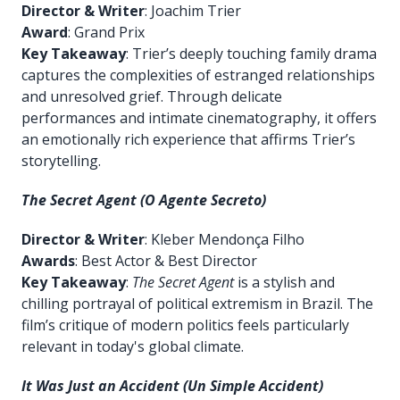
Director & Writer
: Joachim Trier
Award
: Grand Prix
Key Takeaway
: Trier’s deeply touching family drama
captures the complexities of estranged relationships
and unresolved grief. Through delicate
performances and intimate cinematography, it offers
an emotionally rich experience that affirms Trier’s
storytelling.
The Secret Agent (O Agente Secreto)
Director & Writer
: Kleber Mendonça Filho
Awards
: Best Actor & Best Director
Key Takeaway
:
The Secret Agent
is a stylish and
chilling portrayal of political extremism in Brazil. The
film’s critique of modern politics feels particularly
relevant in today's global climate.
It Was Just an Accident (Un Simple Accident)