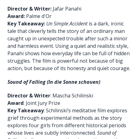
Director & Writer:
Jafar Panahi
Award:
Palme d'Or
Key Takeaway:
Un Simple Accident
is a dark, ironic
tale that cleverly tells the story of an ordinary man
caught up in unexpected trouble after such a minor
and harmless event. Using a quiet and realistic style,
Panahi shows how everyday life can be full of hidden
struggles. The film is powerful not because of big
action, but because of its honesty and quiet courage.
Sound of Falling (In die Sonne schauen)
Director & Writer
: Mascha Schilinski
Award
: Joint Jury Prize
Key Takeaway
: Schilinski’s meditative film explores
grief through experimental methods as the story
explores four girls from different historical periods
whose lives are subtly interconnected.
Sound of