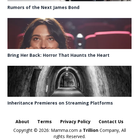
Rumors of the Next James Bond
Bring Her Back: Horror That Haunts the Heart
Inheritance Premieres on Streaming Platforms
About
Terms
Privacy Policy
Contact Us
Copyright ©
2026: Mamma.com a
Trillion
Company, All
rights Reserved.