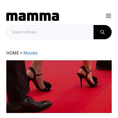
HOME
>
Movies