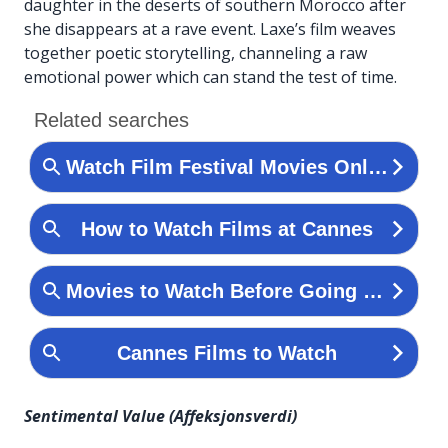
daughter in the deserts of southern Morocco after
she disappears at a rave event. Laxe’s film weaves
together poetic storytelling, channeling a raw
emotional power which can stand the test of time.
Sentimental Value (Affeksjonsverdi)