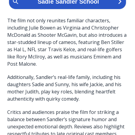
The film not only reunites familiar characters,
including Julie Bowen as Virginia and Christopher
McDonald as Shooter McGavin, but also introduces a
star-studded lineup of cameos, featuring Ben Stiller
as Hal L, NFL star Travis Kelce, and real-life golfers
like Rory McIlroy, as well as musicians Eminem and
Post Malone.
Additionally, Sandler’s real-life family, including his
daughters Sadie and Sunny, his wife Jackie, and his
mother Judith, play key roles, blending heartfelt
authenticity with quirky comedy.
Critics and audiences praise the film for striking a
balance between Sandler’s signature humor and
unexpected emotional depth. Reviews also highlight
respectful tributes to late original cast members,