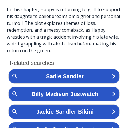
In this chapter, Happy is returning to golf to support
his daughter’s ballet dreams amid grief and personal
turmoil. The plot explores themes of loss,
redemption, and a messy comeback, as Happy
wrestles with a tragic accident involving his late wife,
whilst grappling with alcoholism before making his
return on the green.