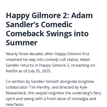
Happy Gilmore 2: Adam
Sandler’s Comedic
Comeback Swings into
Summer
Nearly three decades after Happy Gilmore first
smashed his way into comedy cult status, Adam
Sandler returns in Happy Gilmore 2, streaming on
Netflix as of July 25, 2025.
Co-written by Sandler himself alongside longtime
collaborator Tim Herlihy, and directed by Kyle
Newacheck, this sequel reignites the underdog’s fiery
spirit and swing with a fresh dose of nostalgia and
new faces.