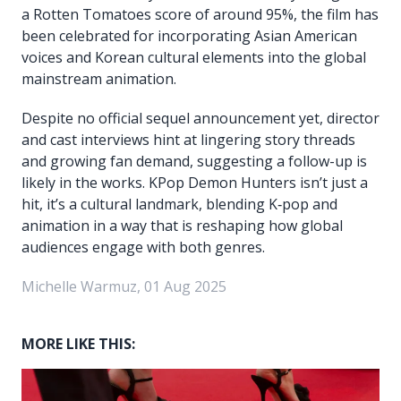
a Rotten Tomatoes score of around 95%, the film has
been celebrated for incorporating Asian American
voices and Korean cultural elements into the global
mainstream animation.
Despite no official sequel announcement yet, director
and cast interviews hint at lingering story threads
and growing fan demand, suggesting a follow-up is
likely in the works. KPop Demon Hunters isn’t just a
hit, it’s a cultural landmark, blending K‑pop and
animation in a way that is reshaping how global
audiences engage with both genres.
Michelle Warmuz, 01 Aug 2025
MORE LIKE THIS: