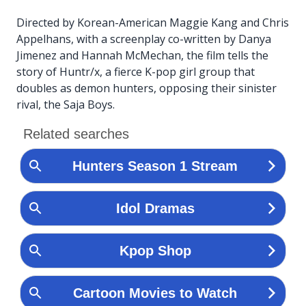
Directed by Korean-American Maggie Kang and Chris
Appelhans, with a screenplay co-written by Danya
Jimenez and Hannah McMechan, the film tells the
story of Huntr/x, a fierce K-pop girl group that
doubles as demon hunters, opposing their sinister
rival, the Saja Boys.