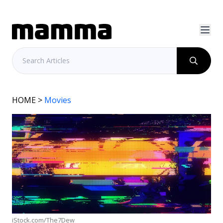
HOME
>
Movies
iStock.com/The7Dew