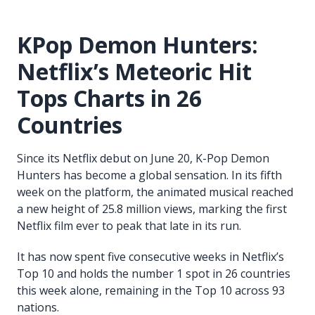
KPop Demon Hunters:
Netflix’s Meteoric Hit
Tops Charts in 26
Countries
Since its Netflix debut on June 20, K-Pop Demon
Hunters has become a global sensation. In its fifth
week on the platform, the animated musical reached
a new height of 25.8 million views, marking the first
Netflix film ever to peak that late in its run.
It has now spent five consecutive weeks in Netflix’s
Top 10 and holds the number 1 spot in 26 countries
this week alone, remaining in the Top 10 across 93
nations.