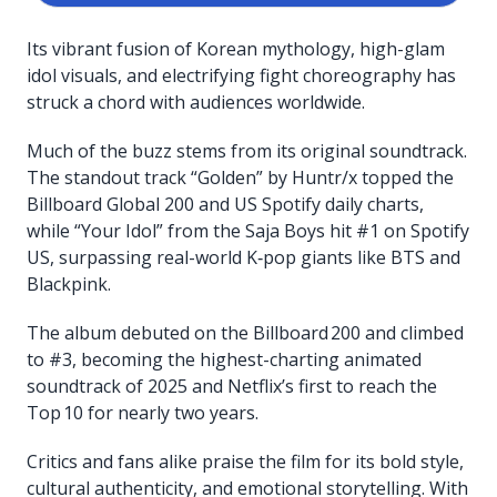
Its vibrant fusion of Korean mythology, high-glam
idol visuals, and electrifying fight choreography has
struck a chord with audiences worldwide.
Much of the buzz stems from its original soundtrack.
The standout track “Golden” by Huntr/x topped the
Billboard Global 200 and US Spotify daily charts,
while “Your Idol” from the Saja Boys hit #1 on Spotify
US, surpassing real-world K‑pop giants like BTS and
Blackpink.
The album debuted on the Billboard 200 and climbed
to #3, becoming the highest-charting animated
soundtrack of 2025 and Netflix’s first to reach the
Top 10 for nearly two years.
Critics and fans alike praise the film for its bold style,
cultural authenticity, and emotional storytelling. With