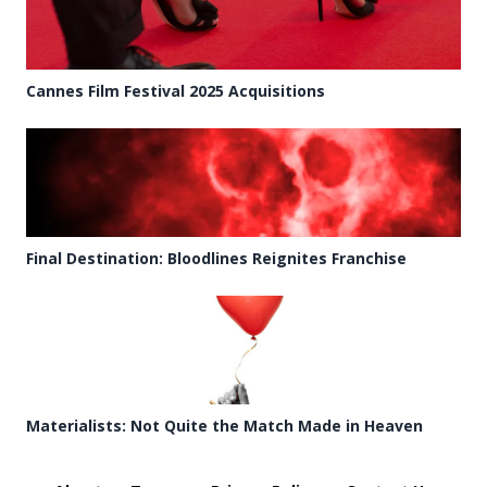
Cannes Film Festival 2025 Acquisitions
Final Destination: Bloodlines Reignites Franchise
Materialists: Not Quite the Match Made in Heaven